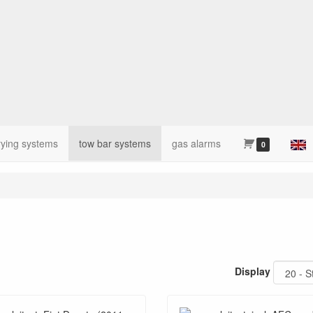
rying systems
tow bar systems
gas alarms
0
Display