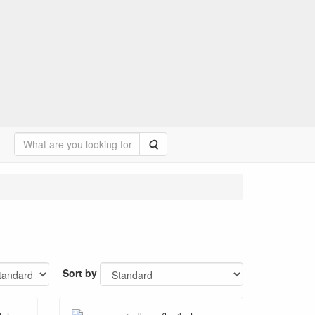
Search
Sort by