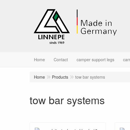
Home
Contact
camper support legs
car
Home
Products
tow bar systems
tow bar systems