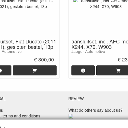
uitset, Fiat Ducato (2011
aansluitset, incl. AFC-m
1), gesloten bestel, 13p
X244, X70, W903
 Automotive
Jaeger Automotive
€ 300,00
€ 23
RAL
REVIEW
us
What do others say about us?
l terms and conditions
 policy
Customers rate our service, pric
imer
speed with an average score of 