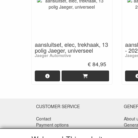
aansluitset, elec, trekhaak, 13
aansl
polig Jaeger, universeel
- 202
Jaeger Automotive
Jaeger
€ 84,95
CUSTOMER SERVICE
GENE
Contact
About 
Payment options
Genera
Shipping
Privacy
Returns
Discla