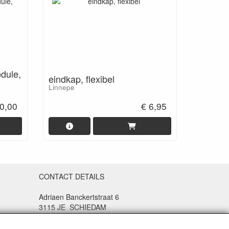
odule,
eindkap, flexibel
Linnepe
0,00
€ 6,95
CONTACT DETAILS
Adriaen Banckertstraat 6
3115 JE SCHIEDAM
The Netherlands
e and
9.4 (Q1